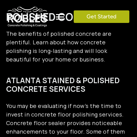
Skip
to
POLISHED CONCRETE
Get Started
Toggle
content
Navigation
The benefits of polished concrete are
SERVICES
plentiful. Learn about how concrete
polishing is long-lasting and will look
COLOR CHART
beautiful for your home or business.
ATLANTA STAINED & POLISHED
GALLERY
CONCRETE SERVICES
TESTIMONIALS
You may be evaluating if now’s the time to
invest in concrete floor polishing services.
BLOG
Concrete floor sealer provides noticeable
enhancements to your floor. Some of them