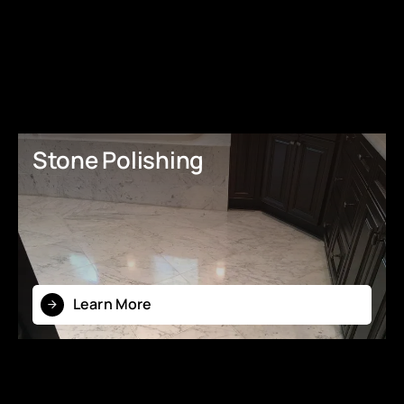
Stone Polishing
Learn More