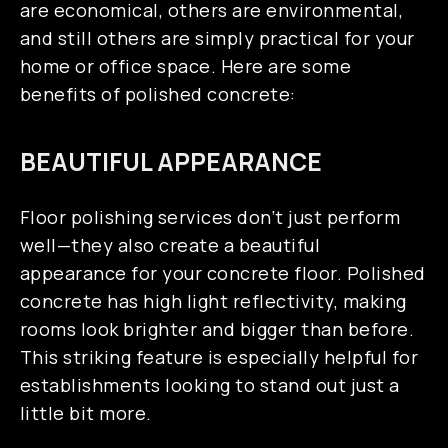
SERVICE AREAS
are economical, others are environmental,
and still others are simply practical for your
home or office space. Here are some
benefits of polished concrete:
BEAUTIFUL APPEARANCE
Floor polishing services don’t just perform
well—they also create a beautiful
appearance for your concrete floor. Polished
concrete has high light reflectivity, making
rooms look brighter and bigger than before.
This striking feature is especially helpful for
establishments looking to stand out just a
little bit more.