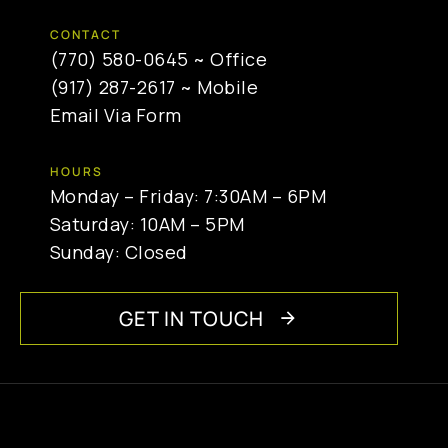
CONTACT
(770) 580-0645
~ Office
(917) 287-2617
~ Mobile
Email Via Form
HOURS
Monday – Friday: 7:30AM – 6PM
Saturday: 10AM – 5PM
Sunday: Closed
GET IN TOUCH