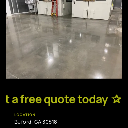
 a free quote today ✰
R
LOCATION
Buford, GA 30518