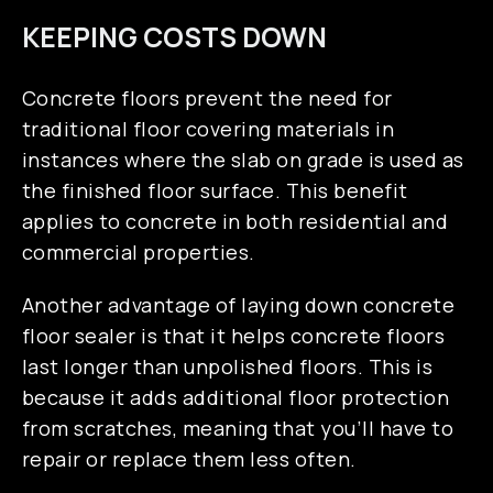
KEEPING COSTS DOWN
Concrete floors prevent the need for
traditional floor covering materials in
instances where the slab on grade is used as
the finished floor surface. This benefit
applies to concrete in both residential and
commercial properties.
Another advantage of laying down concrete
floor sealer is that it helps concrete floors
last longer than unpolished floors. This is
because it adds additional floor protection
from scratches, meaning that you’ll have to
repair or replace them less often.