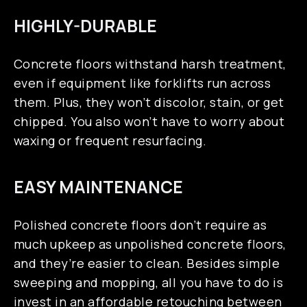
HIGHLY-DURABLE
Concrete floors withstand harsh treatment,
even if equipment like forklifts run across
them. Plus, they won’t discolor, stain, or get
chipped. You also won’t have to worry about
waxing or frequent resurfacing.
EASY MAINTENANCE
Polished concrete floors don’t require as
much upkeep as unpolished concrete floors,
and they’re easier to clean. Besides simple
sweeping and mopping, all you have to do is
invest in an affordable retouching between