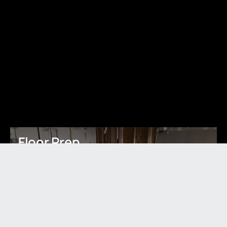
Floor Prep
Learn More