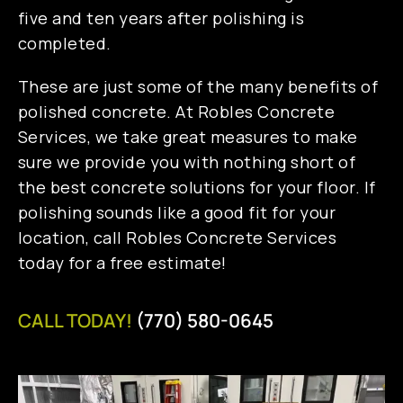
five and ten years after polishing is
completed.
These are just some of the many benefits of
polished concrete. At Robles Concrete
Services, we take great measures to make
sure we provide you with nothing short of
the best concrete solutions for your floor. If
polishing sounds like a good fit for your
location, call Robles Concrete Services
today for a free estimate!
CALL TODAY!
(770) 580-0645