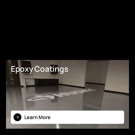
Epoxy Coatings
Learn More