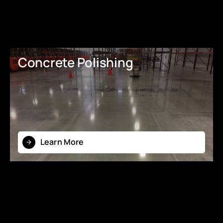
Concrete Polishing
Learn More