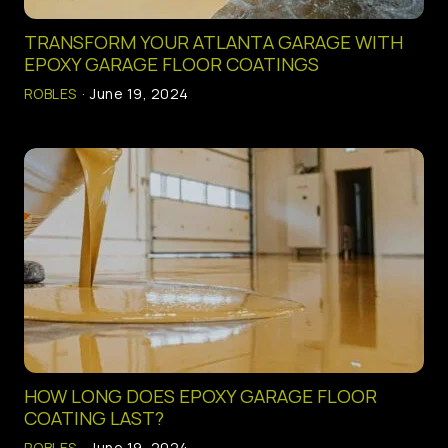
SERVICE AREAS
TRANSFORM YOUR ATLANTA GARAGE WITH
EPOXY GARAGE FLOOR COATINGS
ROBLES
·
June 19, 2024
HOW LONG DOES EPOXY GARAGE FLOOR
COATING LAST?
ROBLES
·
June 19, 2024