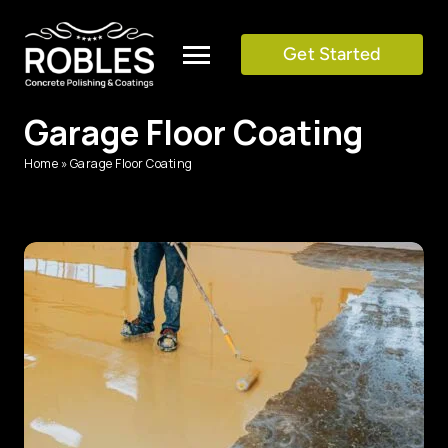
Skip
to
Get Started
Toggle
content
Navigation
Garage Floor Coating
SERVICES
Home
»
Garage Floor Coating
COLOR CHART
GALLERY
TESTIMONIALS
BLOG