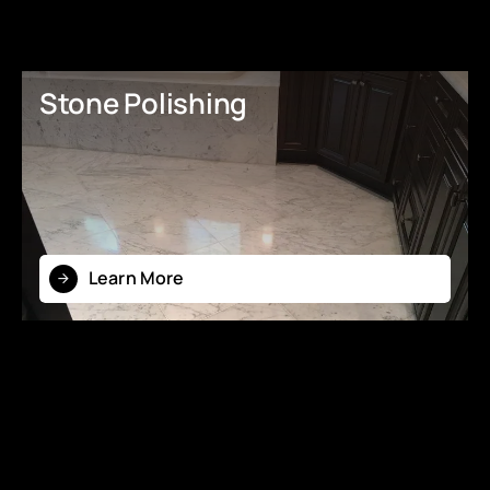
Stone Polishing
Learn More