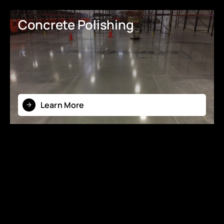
Concrete Polishing
Learn More