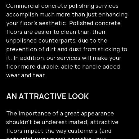
Commercial concrete polishing services
accomplish much more than just enhancing
your floor’s aesthetic. Polished concrete
floors are easier to clean than their
unpolished counterparts, due to the
prevention of dirt and dust from sticking to
it. In addition, our services will make your
floor more durable, able to handle added
wear and tear.
AN ATTRACTIVE LOOK
The importance of a great appearance
shouldn’t be underestimated; attractive
floors impact the way customers (and