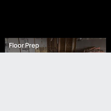
Floor Prep
Learn More