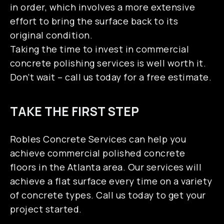
SERVICE AREAS
in order, which involves a more extensive
effort to bring the surface back to its
original condition.
Taking the time to invest in commercial
concrete polishing services is well worth it.
Don’t wait – call us today for a free estimate.
TAKE THE FIRST STEP
Robles Concrete Services can help you
achieve commercial polished concrete
floors in the Atlanta area. Our services will
achieve a flat surface every time on a variety
of concrete types. Call us today to get your
project started.