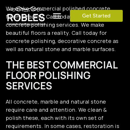
Skip
We make commercial polished concrete
to
Get Started
floors a reality. Call today for commercial
Toggle
content
concrete polishing services. We make
Navigation
beautiful floors a reality. Call today for
SERVICES
concrete polishing, decorative concrete as
well as natural stone and marble surfaces.
COLOR CHART
THE BEST COMMERCIAL
FLOOR POLISHING
GALLERY
SERVICES
TESTIMONIALS
All concrete, marble and natural stone
require care and attention. We clean &
BLOG
polish these, each with its own set of
requirements. In some cases, restoration is