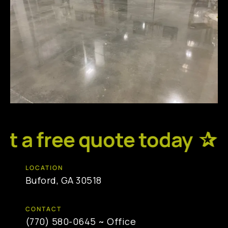
 a free quote today ✰
R
LOCATION
Buford, GA 30518
CONTACT
(770) 580-0645
~ Office