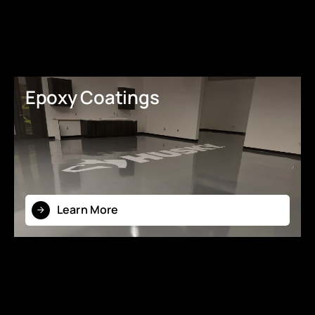
Epoxy Coatings
Learn More