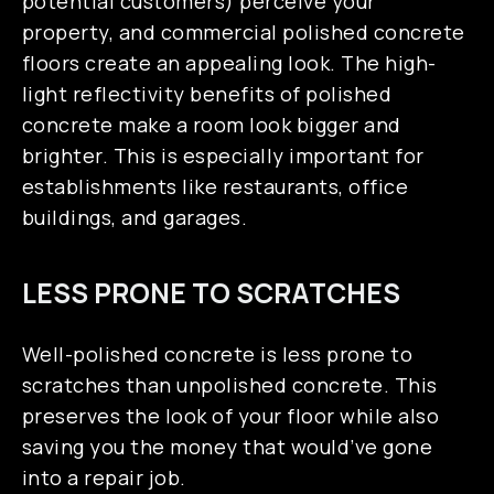
potential customers) perceive your
property, and commercial polished concrete
floors create an appealing look. The high-
light reflectivity benefits of polished
concrete make a room look bigger and
brighter. This is especially important for
establishments like restaurants, office
buildings, and garages.
LESS PRONE TO SCRATCHES
Well-polished concrete is less prone to
scratches than unpolished concrete. This
preserves the look of your floor while also
saving you the money that would’ve gone
into a repair job.