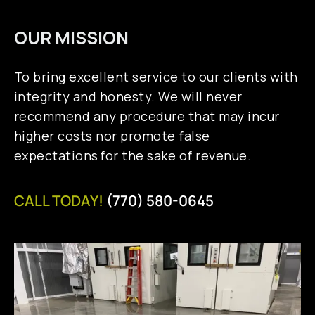
OUR MISSION
To bring excellent service to our clients with
integrity and honesty. We will never
recommend any procedure that may incur
higher costs nor promote false
expectations for the sake of revenue.
CALL TODAY!
(770) 580-0645