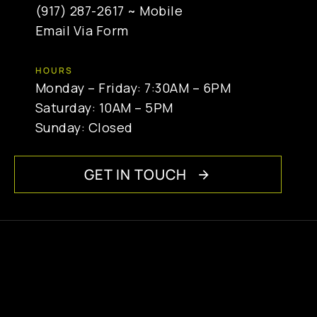
(917) 287-2617
~ Mobile
Email Via Form
HOURS
Monday – Friday: 7:30AM – 6PM
Saturday: 10AM – 5PM
Sunday: Closed
GET IN TOUCH